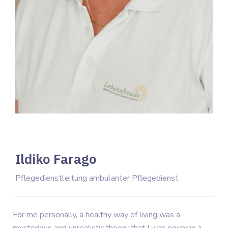
Ildiko Farago
Pflegedienstleitung ambulanter Pflegedienst
For me personally, a healthy way of living was a
mysterious and unrealistic theory that I was never in a