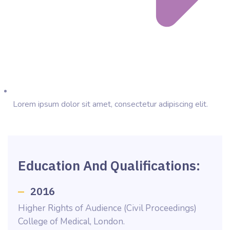
Lorem ipsum dolor sit amet, consectetur adipiscing elit.
Education And Qualifications:
2016
Higher Rights of Audience (Civil Proceedings)
College of Medical, London.