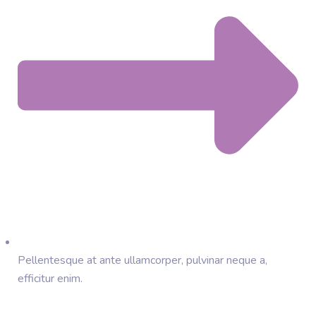
Pellentesque at ante ullamcorper, pulvinar neque a,
efficitur enim.