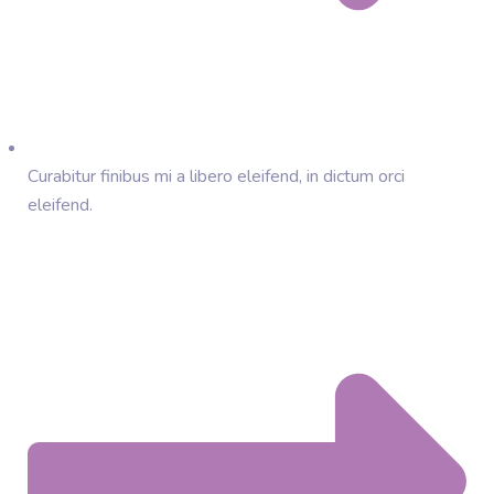
Curabitur finibus mi a libero eleifend, in dictum orci
eleifend.