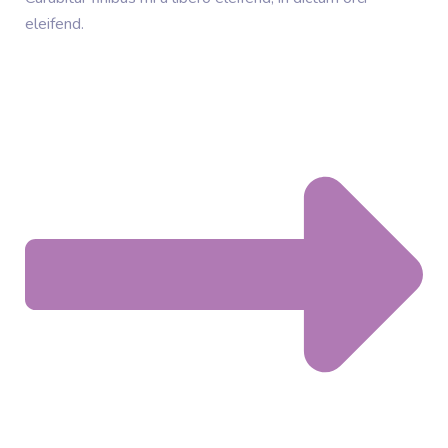
eleifend.