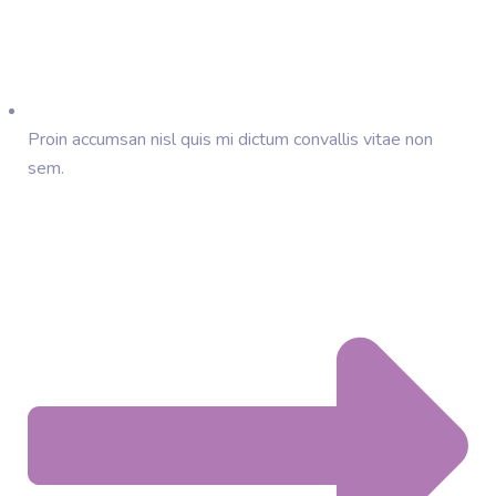
Proin accumsan nisl quis mi dictum convallis vitae non
sem.