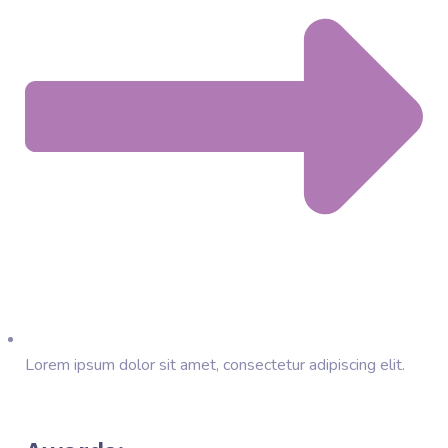
Lorem ipsum dolor sit amet, consectetur adipiscing elit.