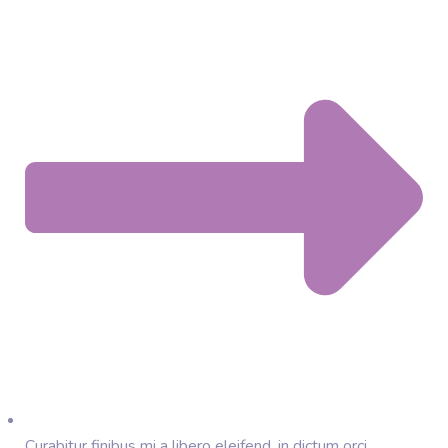
Curabitur finibus mi a libero eleifend, in dictum orci