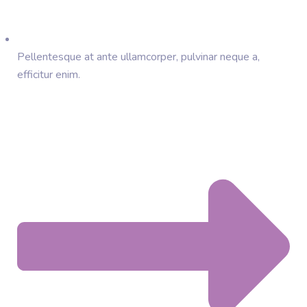
Pellentesque at ante ullamcorper, pulvinar neque a,
efficitur enim.