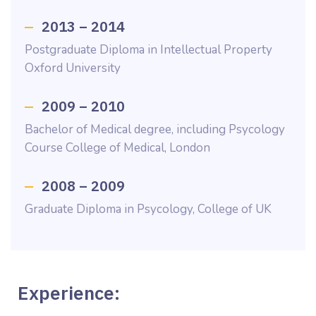
2013 – 2014
Postgraduate Diploma in Intellectual Property
Oxford University
2009 – 2010
Bachelor of Medical degree, including Psycology
Course College of Medical, London
2008 – 2009
Graduate Diploma in Psycology, College of UK
Experience: