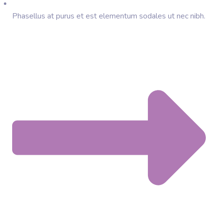
Phasellus at purus et est elementum sodales ut nec nibh.