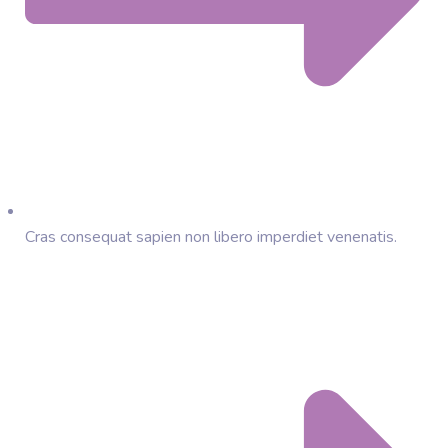
Cras consequat sapien non libero imperdiet venenatis.