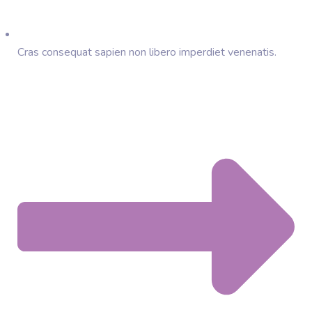
Cras consequat sapien non libero imperdiet venenatis.