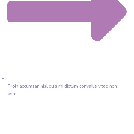
Proin accumsan nisl quis mi dictum convallis vitae non
sem.