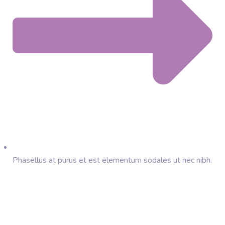
Phasellus at purus et est elementum sodales ut nec nibh.