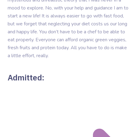
mood to explore. No, with your help and guidance I am to
start a new life! It is always easier to go with fast food,
but we forget that neglecting your diet costs us our long
and happy life. You don’t have to be a chef to be able to
eat properly. Everyone can afford organic green veggies,
fresh fruits and protein today. All you have to do is make
a little effort, really.
Admitted: